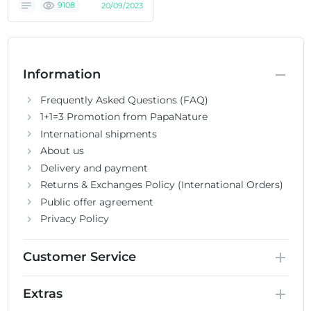
9108
20/09/2023
Information
Frequently Asked Questions (FAQ)
1+1=3 Promotion from PapaNature
International shipments
About us
Delivery and payment
Returns & Exchanges Policy (International Orders)
Public offer agreement
Privacy Policy
Customer Service
Extras