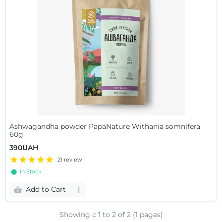
Ashwagandha powder PapaNature Withania somnifera
60g
390UAH
21 review
⬤ In Stock
Add to Cart
Showing с 1 to
2
of 2 (1 pages)