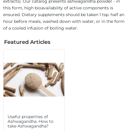
extracts). Our catalog presents ashwagandha powder - in
this form, high bioavailability of active components is
ensured. Dietary supplements should be taken 1 tsp. half an
hour before meals, washed down with water, or in the form
of a cooled infusion of boiling water.
Featured Articles
Useful properties of
Ashwagandha. How to
take Ashwagandha?