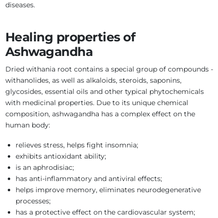
diseases.
Healing properties of
Ashwagandha
Dried withania root contains a special group of compounds -
withanolides, as well as alkaloids, steroids, saponins,
glycosides, essential oils and other typical phytochemicals
with medicinal properties. Due to its unique chemical
composition, ashwagandha has a complex effect on the
human body:
relieves stress, helps fight insomnia;
exhibits antioxidant ability;
is an aphrodisiac;
has anti-inflammatory and antiviral effects;
helps improve memory, eliminates neurodegenerative
processes;
has a protective effect on the cardiovascular system;