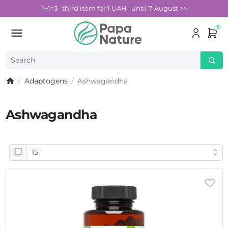
1+1=3 · third item for 1 UAH · until 7 August >>
0
Adaptogens
Ashwagandha
Ashwagandha