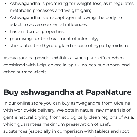
Ashwagandha is promising for weight loss, as it regulates
metabolic processes and weight gain;
Ashwagandha is an adaptogen, allowing the body to
adapt to adverse external influences;
has antitumor properties;
promising for the treatment of infertility;
stimulates the thyroid gland in case of hypothyroidism.
Ashwagandha powder exhibits a synergistic effect when
combined with kelp, chlorella, spirulina, sea buckthorn, and
other nutraceuticals.
Buy ashwagandha at PapaNature
In our online store you can buy ashwagandha from Ukraine
with worldwide delivery. We obtain natural raw materials of
gentle natural drying from ecologically clean regions of Asia,
which guarantees maximum preservation of useful
substances (especially in comparison with tablets and root