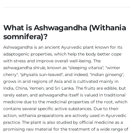
What is Ashwagandha (Withania
somnifera)?
Ashwagandha is an ancient Ayurvedic plant known for its
adaptogenic properties, which help the body better cope
with stress and improve overall well-being. The
ashwagandha shrub, known as "sleeping vitania", "winter
cherry", "physalis sun-leaved", and indeed, "Indian ginseng",
grows in arid regions of Asia and is cultivated mainly in
India, China, Yemen, and Sri Lanka. The fruits are edible, but
rarely eaten, and ashwagandha itself is valued in traditional
medicine due to the medicinal properties of the root, which
contains several specific active substances. Due to their
action, withania preparations are actively used in Ayurvedic
practice. The plant is also studied by official medicine as a
promising raw material for the treatment of a wide range of