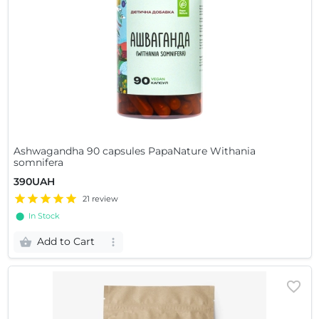
Ashwagandha 90 capsules PapaNature Withania
somnifera
390UAH
21 review
⬤ In Stock
Add to Cart