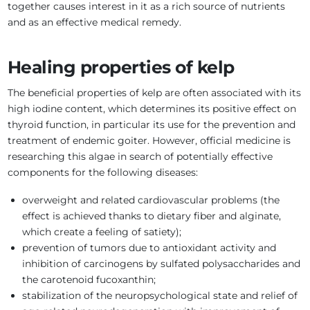
together causes interest in it as a rich source of nutrients
and as an effective medical remedy.
Healing properties of kelp
The beneficial properties of kelp are often associated with its
high iodine content, which determines its positive effect on
thyroid function, in particular its use for the prevention and
treatment of endemic goiter. However, official medicine is
researching this algae in search of potentially effective
components for the following diseases:
overweight and related cardiovascular problems (the
effect is achieved thanks to dietary fiber and alginate,
which create a feeling of satiety);
prevention of tumors due to antioxidant activity and
inhibition of carcinogens by sulfated polysaccharides and
the carotenoid fucoxanthin;
stabilization of the neuropsychological state and relief of