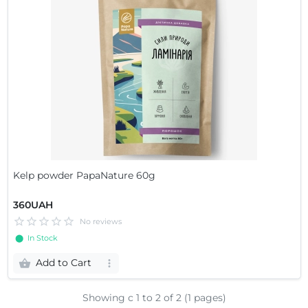
Kelp powder PapaNature 60g
360UAH
No reviews
⬤ In Stock
Add to Cart
Showing с 1 to
2
of 2 (1 pages)