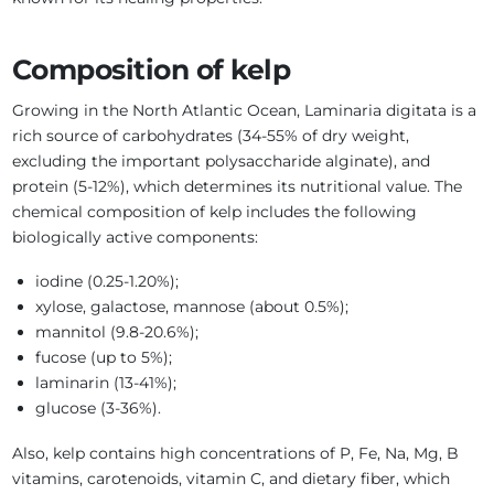
Composition of kelp
Growing in the North Atlantic Ocean, Laminaria digitata is a
rich source of carbohydrates (34-55% of dry weight,
excluding the important polysaccharide alginate), and
protein (5-12%), which determines its nutritional value. The
chemical composition of kelp includes the following
biologically active components:
iodine (0.25-1.20%);
xylose, galactose, mannose (about 0.5%);
mannitol (9.8-20.6%);
fucose (up to 5%);
laminarin (13-41%);
glucose (3-36%).
Also, kelp contains high concentrations of P, Fe, Na, Mg, B
vitamins, carotenoids, vitamin C, and dietary fiber, which