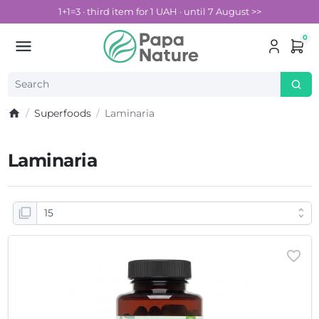
1+1=3 · third item for 1 UAH · until 7 August >>
0
Superfoods
Laminaria
Laminaria