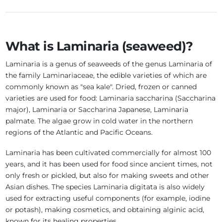
What is Laminaria (seaweed)?
Laminaria is a genus of seaweeds of the genus Laminaria of
the family Laminariaceae, the edible varieties of which are
commonly known as "sea kale". Dried, frozen or canned
varieties are used for food: Laminaria saccharina (Saccharina
major), Laminaria or Saccharina Japanese, Laminaria
palmate. The algae grow in cold water in the northern
regions of the Atlantic and Pacific Oceans.
Laminaria has been cultivated commercially for almost 100
years, and it has been used for food since ancient times, not
only fresh or pickled, but also for making sweets and other
Asian dishes. The species Laminaria digitata is also widely
used for extracting useful components (for example, iodine
or potash), making cosmetics, and obtaining alginic acid,
known for its healing properties.