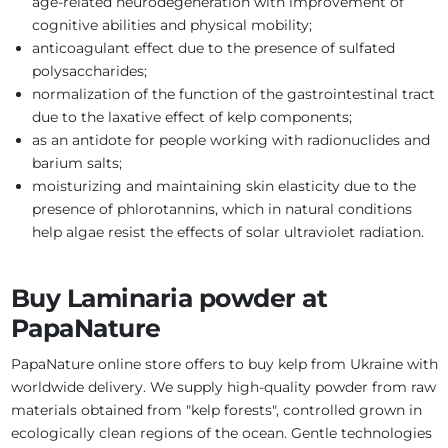
age-related neurodegeneration with improvement of
cognitive abilities and physical mobility;
anticoagulant effect due to the presence of sulfated
polysaccharides;
normalization of the function of the gastrointestinal tract
due to the laxative effect of kelp components;
as an antidote for people working with radionuclides and
barium salts;
moisturizing and maintaining skin elasticity due to the
presence of phlorotannins, which in natural conditions
help algae resist the effects of solar ultraviolet radiation.
Buy Laminaria powder at
PapaNature
PapaNature online store offers to buy kelp from Ukraine with
worldwide delivery. We supply high-quality powder from raw
materials obtained from "kelp forests", controlled grown in
ecologically clean regions of the ocean. Gentle technologies