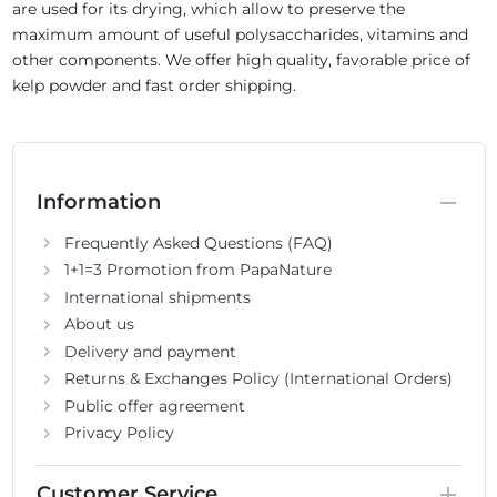
are used for its drying, which allow to preserve the
maximum amount of useful polysaccharides, vitamins and
other components. We offer high quality, favorable price of
kelp powder and fast order shipping.
Information
Frequently Asked Questions (FAQ)
1+1=3 Promotion from PapaNature
International shipments
About us
Delivery and payment
Returns & Exchanges Policy (International Orders)
Public offer agreement
Privacy Policy
Customer Service