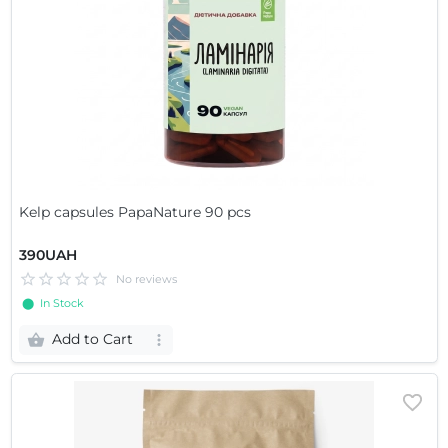
Kelp capsules PapaNature 90 pcs
390UAH
No reviews
⬤ In Stock
Add to Cart