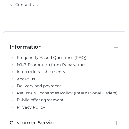
Contact Us
Information
Frequently Asked Questions (FAQ)
1+1=3 Promotion from PapaNature
International shipments
About us
Delivery and payment
Returns & Exchanges Policy (International Orders)
Public offer agreement
Privacy Policy
Customer Service