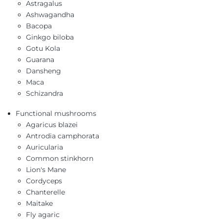
Astragalus
Ashwagandha
Bacopa
Ginkgo biloba
Gotu Kola
Guarana
Dansheng
Maca
Schizandra
Functional mushrooms
Agaricus blazei
Antrodia camphorata
Auricularia
Common stinkhorn
Lion's Mane
Cordyceps
Chanterelle
Maitake
Fly agaric