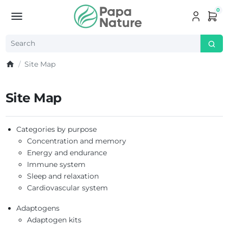
0
Site Map
Site Map
Categories by purpose
Concentration and memory
Energy and endurance
Immune system
Sleep and relaxation
Cardiovascular system
Adaptogens
Adaptogen kits