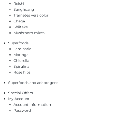
Reishi
Sanghuang
Trametes versicolor
Chaga
Shiitake
Mushroom mixes
Superfoods
Laminaria
Moringa
Chlorella
Spirulina
Rose hips
Superfoods and adaptogens
Special Offers
My Account
Account Information
Password