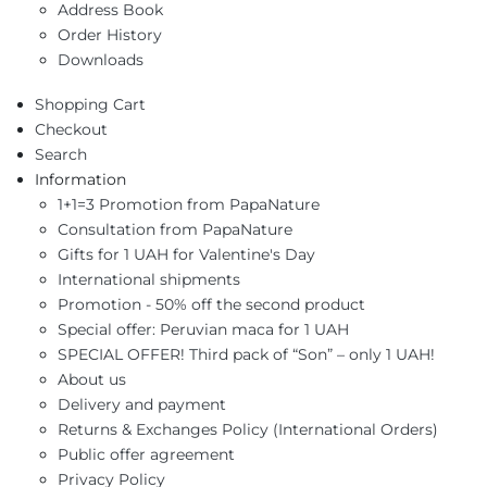
Address Book
Order History
Downloads
Shopping Cart
Checkout
Search
Information
1+1=3 Promotion from PapaNature
Consultation from PapaNature
Gifts for 1 UAH for Valentine's Day
International shipments
Promotion - 50% off the second product
Special offer: Peruvian maca for 1 UAH
SPECIAL OFFER! Third pack of “Son” – only 1 UAH!
About us
Delivery and payment
Returns & Exchanges Policy (International Orders)
Public offer agreement
Privacy Policy